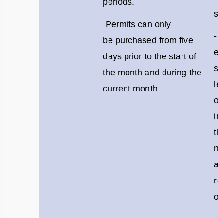
periods.
s
Permits can only
-
be purchased from five
days prior to the start of
s
the month and during the
l
current month.
o
i
t
o