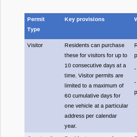
Permit
Key provisions
Type
Visitor
Residents can purchase
these for visitors for up to
p
10 consecutive days at a
-
time. Visitor permits are
-
limited to a maximum of
p
60 cumulative days for
one vehicle at a particular
address per calendar
year.