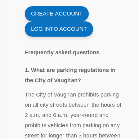
CREATE ACCOUNT
LOG INTO ACCOUNT
Frequently asked questions
1. What are parking regulations in
the City of Vaughan?
The City of Vaughan prohibits parking
on all city streets between the hours of
2 a.m. and 6 a.m. year-round and
prohibits vehicles from parking on any
street for longer than 3 hours between