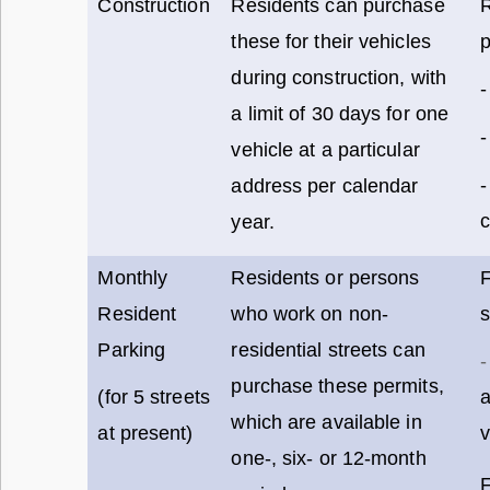
Construction
Residents can purchase
these for their vehicles
p
during construction, with
-
a limit of 30 days for one
-
vehicle at a particular
-
address per calendar
c
year.
Monthly
Residents or persons
F
Resident
who work on non-
s
Parking
residential streets can
-
purchase these permits,
(for 5 streets
which are available in
at present)
v
one-, six- or 12-month
F