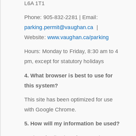
L6A 1T1
Phone: 905-832-2281 | Email:
parking.permit@vaughan.ca
|
Website:
www.vaughan.ca/parking
Hours: Monday to Friday, 8:30 am to 4
pm, except for statutory holidays
4. What browser is best to use for
this system?
This site has been optimized for use
with Google Chrome.
5. How will my information be used?