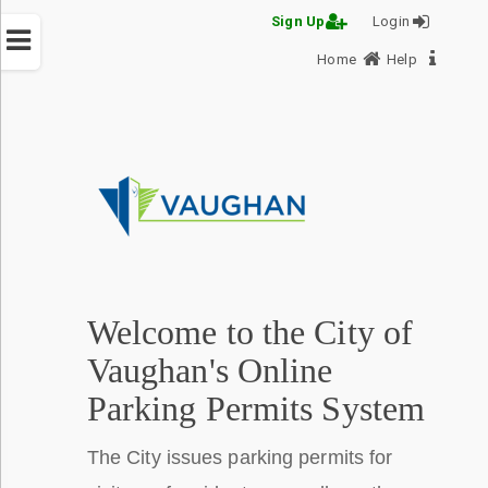
Sign Up
Login
Home
Help
PERMIT-
PORTAL
Menu
Help
Welcome to the City of
Vaughan's Online
Parking Permits System
The City issues parking permits for