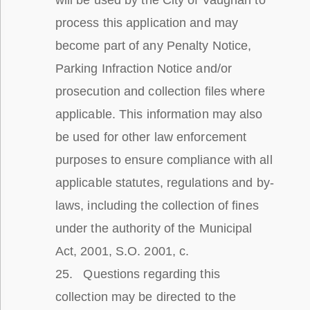
will be used by the City of Vaughan to
process this application and may
become part of any Penalty Notice,
Parking Infraction Notice and/or
prosecution and collection files where
applicable. This information may also
be used for other law enforcement
purposes to ensure compliance with all
applicable statutes, regulations and by-
laws, including the collection of fines
under the authority of the Municipal
Act, 2001, S.O. 2001, c.
25. Questions regarding this
collection may be directed to the