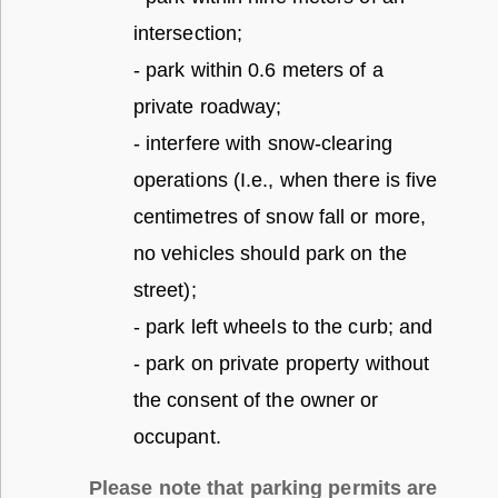
intersection;
- park within 0.6 meters of a
private roadway;
- interfere with snow-clearing
operations (I.e., when there is five
centimetres of snow fall or more,
no vehicles should park on the
street);
- park left wheels to the curb; and
- park on private property without
the consent of the owner or
occupant.
Please note that parking permits are