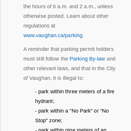
the hours of 6 a.m. and 2 a.m., unless
otherwise posted. Learn about other
regulations at
www.vaughan.ca/parking
.
A reminder that parking permit holders
must still follow the
Parking By-law
and
other relevant laws, and that in the City
of Vaughan, it is illegal to:
- park within three meters of a fire
hydrant;
- park within a "No Park" or "No
Stop" zone;
- park within nine meters of an