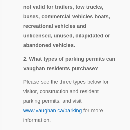
not valid for trailers, tow trucks,
buses, commercial vehicles boats,
recreational vehicles and
unlicensed, unused, dilapidated or
abandoned vehicles.
2. What types of parking permits can
Vaughan residents purchase?
Please see the three types below for
visitor, construction and resident
parking permits, and visit
www.vaughan.ca/parking
for more
information.