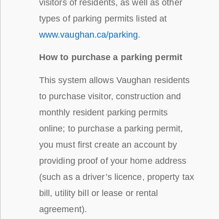
visitors of residents, as well as other
types of parking permits listed at
www.vaughan.ca/parking
.
How to purchase a parking permit
This system allows Vaughan residents
to purchase visitor, construction and
monthly resident parking permits
online; to purchase a parking permit,
you must first create an account by
providing proof of your home address
(such as a driver’s licence, property tax
bill, utility bill or lease or rental
agreement).