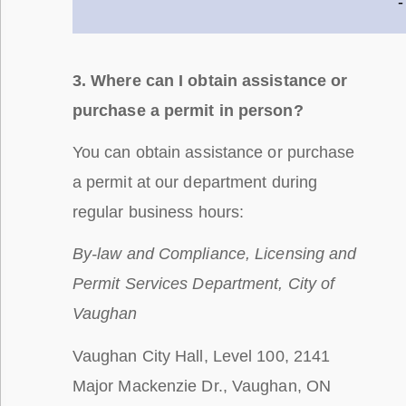
-
3. Where can I obtain assistance or
purchase a permit in person?
You can obtain assistance or purchase
a permit at our department during
regular business hours:
By-law and Compliance, Licensing and
Permit Services Department, City of
Vaughan
Vaughan City Hall, Level 100, 2141
Major Mackenzie Dr., Vaughan, ON