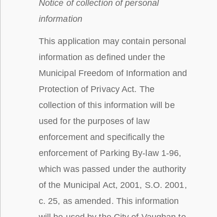
Notice of collection of personal
information
This application may contain personal
information as defined under the
Municipal Freedom of Information and
Protection of Privacy Act. The
collection of this information will be
used for the purposes of law
enforcement and specifically the
enforcement of Parking By-law 1-96,
which was passed under the authority
of the Municipal Act, 2001, S.O. 2001,
c. 25, as amended. This information